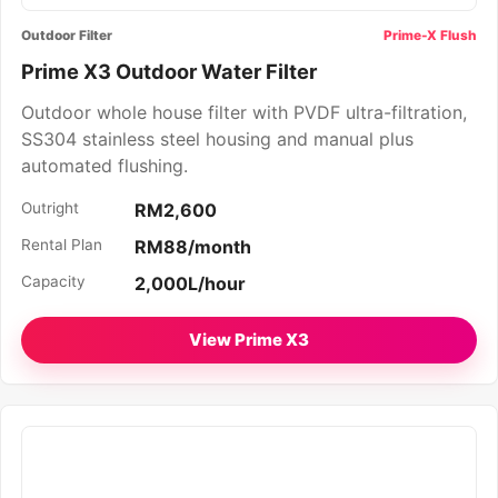
Outdoor Filter
Prime-X Flush
Prime X3 Outdoor Water Filter
Outdoor whole house filter with PVDF ultra-filtration,
SS304 stainless steel housing and manual plus
automated flushing.
Outright
RM2,600
Rental Plan
RM88/month
Capacity
2,000L/hour
View Prime X3