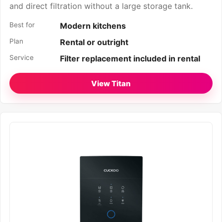
and direct filtration without a large storage tank.
Best for
Modern kitchens
Plan
Rental or outright
Service
Filter replacement included in rental
View Titan