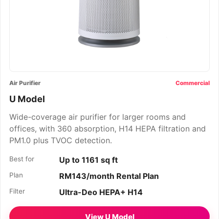
Air Purifier
Commercial
U Model
Wide-coverage air purifier for larger rooms and
offices, with 360 absorption, H14 HEPA filtration and
PM1.0 plus TVOC detection.
Best for
Up to 1161 sq ft
Plan
RM143/month Rental Plan
Filter
Ultra-Deo HEPA+ H14
View U Model