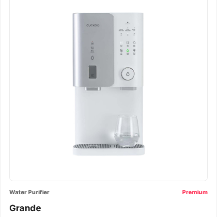
Water Purifier
Premium
Grande