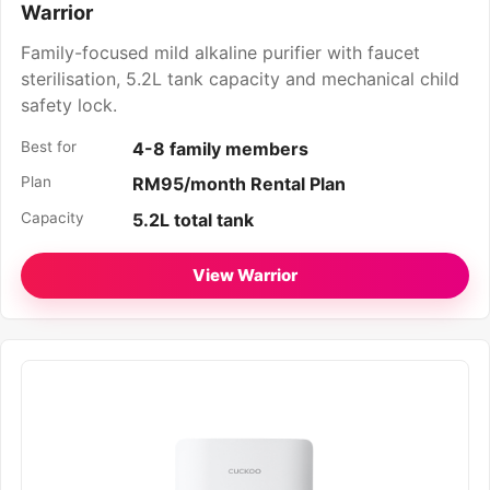
Warrior
Family-focused mild alkaline purifier with faucet
sterilisation, 5.2L tank capacity and mechanical child
safety lock.
Best for
4-8 family members
Plan
RM95/month Rental Plan
Capacity
5.2L total tank
View Warrior