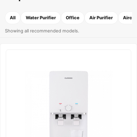
All
Water Purifier
Office
Air Purifier
Airco
Showing all recommended models.