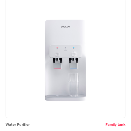
Water Purifier
Family tank