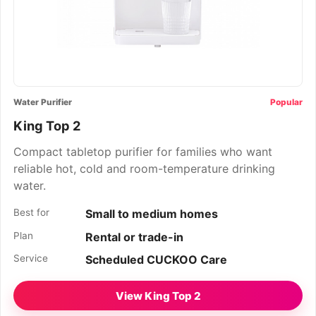
Water Purifier
Popular
King Top 2
Compact tabletop purifier for families who want
reliable hot, cold and room-temperature drinking
water.
Best for
Small to medium homes
Plan
Rental or trade-in
Service
Scheduled CUCKOO Care
View King Top 2