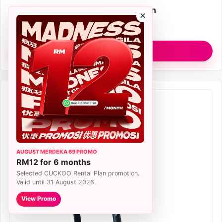
Plan
RM77/month Rental Plan
×
Filter
True HEPA H13
View R Model
AUGUST MERDEKA 69 PROMO
RM12 for 6 months
Selected CUCKOO Rental Plan promotion.
Valid until 31 August 2026.
View Promo