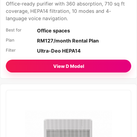
Office-ready purifier with 360 absorption, 710 sq ft
coverage, HEPA14 filtration, 10 modes and 4-
language voice navigation.
Best for
Office spaces
Plan
RM127/month Rental Plan
Filter
Ultra-Deo HEPA14
View D Model