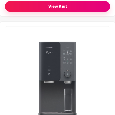
View Kiut