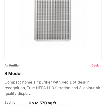
Air Purifier
Design
R Model
Compact home air purifier with Red Dot design
recognition, True HEPA H13 filtration and 8-colour air
quality display.
Best for
Up to 570 sq ft