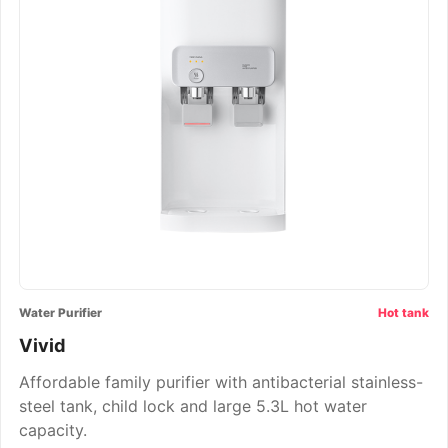
Water Purifier
Hot tank
Vivid
Affordable family purifier with antibacterial stainless-
steel tank, child lock and large 5.3L hot water
capacity.