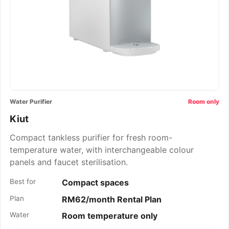
Water Purifier
Room only
Kiut
Compact tankless purifier for fresh room-
temperature water, with interchangeable colour
panels and faucet sterilisation.
Best for
Compact spaces
Plan
RM62/month Rental Plan
Water
Room temperature only