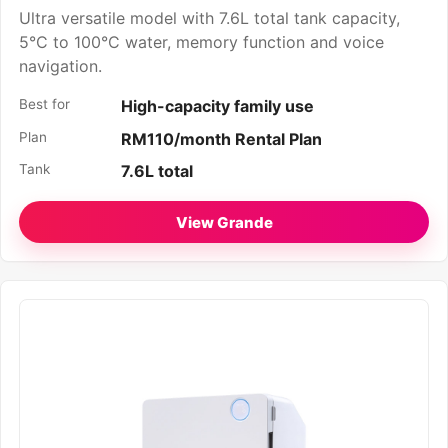
Ultra versatile model with 7.6L total tank capacity,
5°C to 100°C water, memory function and voice
navigation.
Best for
High-capacity family use
Plan
RM110/month Rental Plan
Tank
7.6L total
View Grande