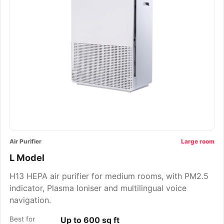
Air Purifier
Large room
L Model
H13 HEPA air purifier for medium rooms, with PM2.5
indicator, Plasma Ioniser and multilingual voice
navigation.
Best for
Up to 600 sq ft