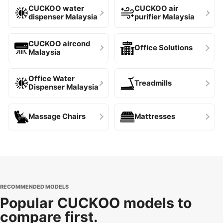
CUCKOO water
CUCKOO air
dispenser Malaysia
purifier Malaysia
CUCKOO aircond
Office Solutions
Malaysia
Office Water
Treadmills
Dispenser Malaysia
Massage Chairs
Mattresses
RECOMMENDED MODELS
Popular CUCKOO models to
compare first.