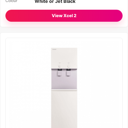
Colour
White or Jet Black
View Xcel 2