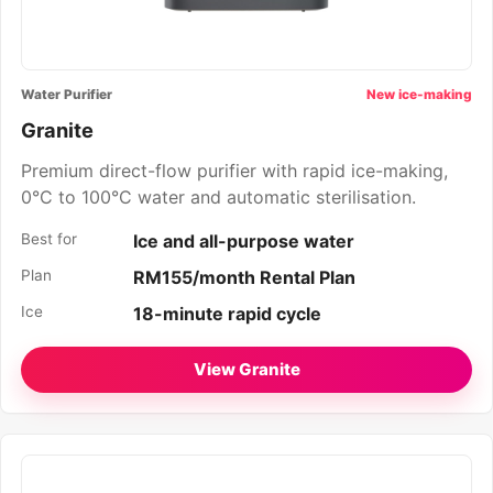
Water Purifier
New ice-making
Granite
Premium direct-flow purifier with rapid ice-making,
0°C to 100°C water and automatic sterilisation.
Best for
Ice and all-purpose water
Plan
RM155/month Rental Plan
Ice
18-minute rapid cycle
View Granite