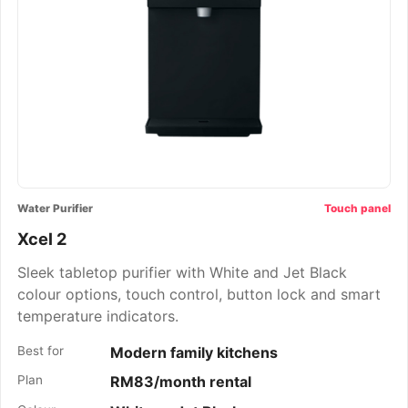
Water Purifier
Touch panel
Xcel 2
Sleek tabletop purifier with White and Jet Black
colour options, touch control, button lock and smart
temperature indicators.
Best for
Modern family kitchens
Plan
RM83/month rental