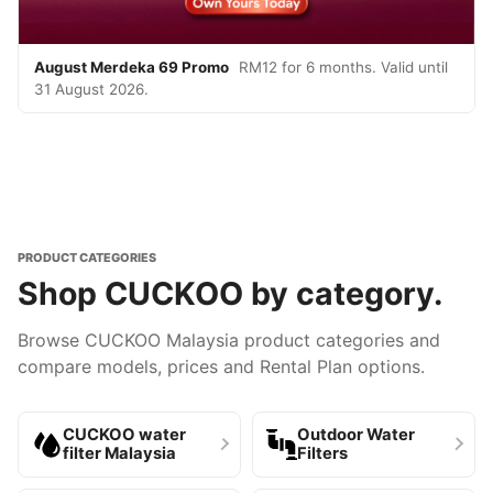
August Merdeka 69 Promo
RM12 for 6 months. Valid until
31 August 2026.
PRODUCT CATEGORIES
Shop CUCKOO by category.
Browse CUCKOO Malaysia product categories and
compare models, prices and Rental Plan options.
CUCKOO water
Outdoor Water
filter Malaysia
Filters