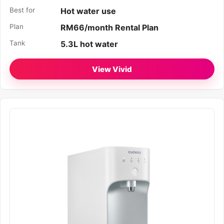
Best for
Hot water use
Plan
RM66/month Rental Plan
Tank
5.3L hot water
View Vivid