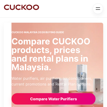
CUCKOO MALAYSIA 2026 BUYING GUIDE
Compare CUCKOO
products, prices
and rental plans in
Malaysia.
Water purifiers, air purifiers, air conditioners,
current promotions and Rental Plan options.
Compare Water Purifiers