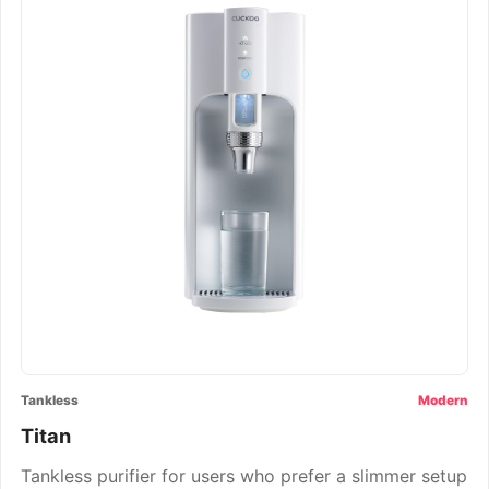
Tankless
Modern
Titan
Tankless purifier for users who prefer a slimmer setup