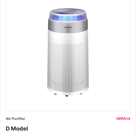
Air Purifier
HEPA14
D Model