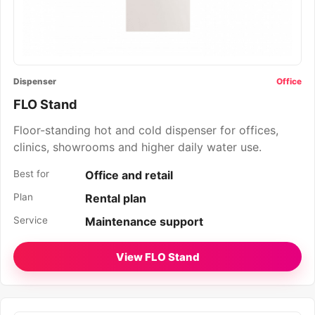
Dispenser
Office
FLO Stand
Floor-standing hot and cold dispenser for offices,
clinics, showrooms and higher daily water use.
Best for
Office and retail
Plan
Rental plan
Service
Maintenance support
View FLO Stand