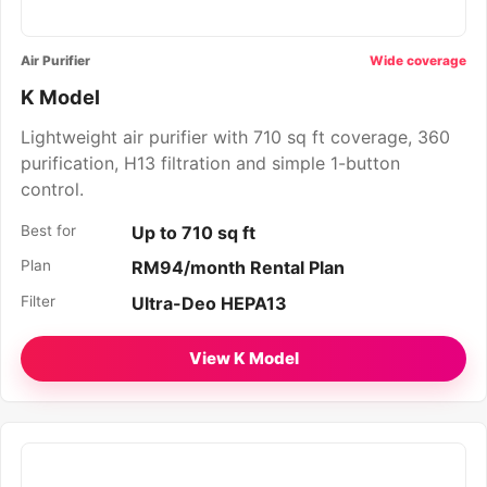
Air Purifier
Wide coverage
K Model
Lightweight air purifier with 710 sq ft coverage, 360
purification, H13 filtration and simple 1-button
control.
Best for
Up to 710 sq ft
Plan
RM94/month Rental Plan
Filter
Ultra-Deo HEPA13
View K Model