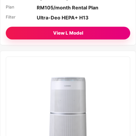
Plan
RM105/month Rental Plan
Filter
Ultra-Deo HEPA+ H13
View L Model